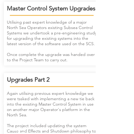
Master Control System Upgrades
Utilising past expert knowledge of a major
North Sea Operators existing Subsea Control
Systems we undertook a pre-engineering study
for upgrading the existing systems into the
latest version of the software used on the SCS.
Once complete the upgrade was handed over
to the Project Team to carry out.
Upgrades Part 2
Again utilising previous expert knowledge we
were tssked with implementing a new tie back
into the existing Master Control System in use
on another major Operator's platform in the
North Sea.
The project included updating the system
Cause and Effects and Shutdown philosophy to