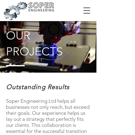
OUR
PROJECTS
Outstanding Results
Soper Engineering Ltd helps all
businesses not only reach, but exceed
their goals. Our experience helps us
lay out a strategy that perfectly fits
our clients. This collaboration is
essential for the successful transition