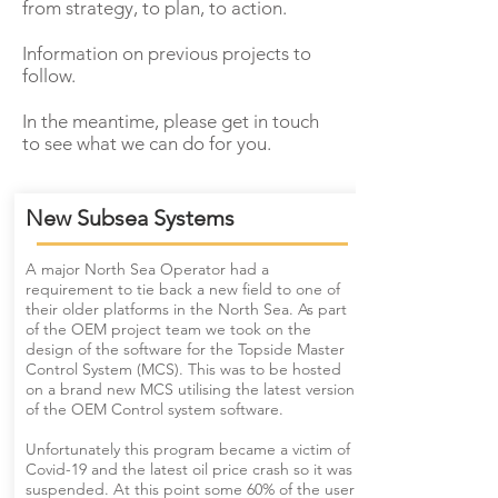
from strategy, to plan, to action.
Information on previous projects to
follow.
In the meantime, please get in touch
to see what we can do for you.
New Subsea Systems
A major North Sea Operator had a
requirement to tie back a new field to one of
their older platforms in the North Sea. As part
of the OEM project team we took on the
design of the software for the Topside Master
Control System (MCS). This was to be hosted
on a brand new MCS utilising the latest version
of the OEM Control system software.
Unfortunately this program became a victim of
Covid-19 and the latest oil price crash so it was
suspended. At this point some 60% of the user