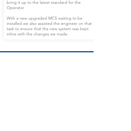
bring it up to the latest standard for the
Operator.
With a new upgraded MCS waiting to be
installed we also assisted the engineer on that
task to ensure that the new system was kept
inline with the changes we made.
CALL US
Tel:
+44 (0) 7759 967226
EMAIL US
info@sopereng.com
OPENING HOURS
Mon - Fri: 7am - 10pm