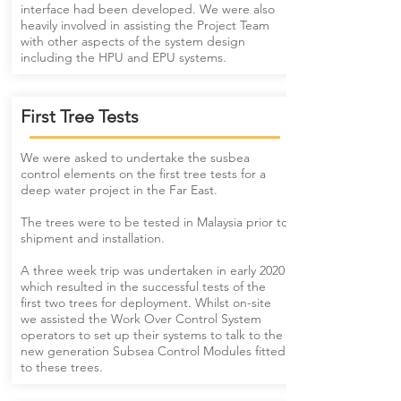
interface had been developed. We were also
heavily involved in assisting the Project Team
with other aspects of the system design
including the HPU and EPU systems.
First Tree Tests
We were asked to undertake the susbea
control elements on the first tree tests for a
deep water project in the Far East.
The trees were to be tested in Malaysia prior to
shipment and installation.
​A three week trip was undertaken in early 2020
which resulted in the successful tests of the
first two trees for deployment. Whilst on-site
we assisted the Work Over Control System
operators to set up their systems to talk to the
new generation Subsea Control Modules fitted
to these trees.